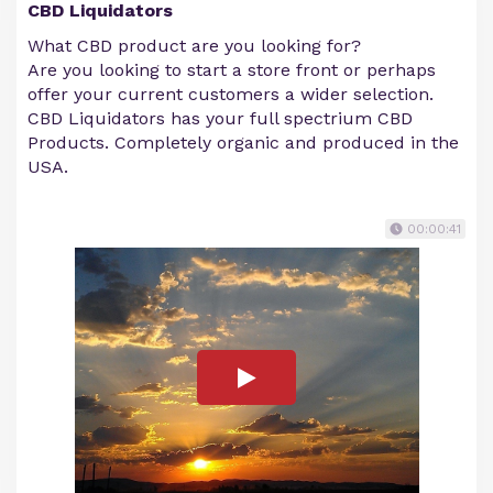
CBD Liquidators
What CBD product are you looking for?
Are you looking to start a store front or perhaps
offer your current customers a wider selection.
CBD Liquidators has your full spectrium CBD
Products. Completely organic and produced in the
USA.
00:00:41