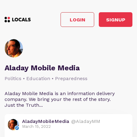
LOGIN
SIGNUP
Aladay Mobile Media
Politics • Education • Preparedness
Aladay Mobile Media is an information delivery
company. We bring your the rest of the story.
Just the Truth...
AladayMobileMedia
@AladayMM
March 15, 2022