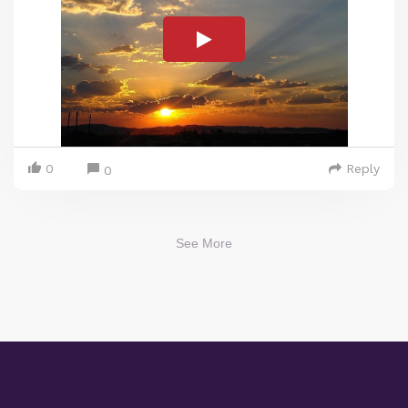
0
Reply
0
See More