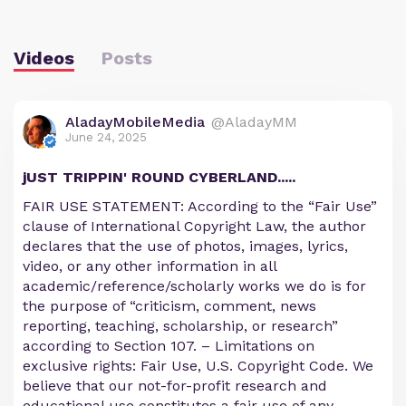
Videos
Posts
AladayMobileMedia
@AladayMM
June 24, 2025
jUST TRIPPIN' ROUND CYBERLAND.....
FAIR USE STATEMENT: According to the “Fair Use”
clause of International Copyright Law, the author
declares that the use of photos, images, lyrics,
video, or any other information in all
academic/reference/scholarly works we do is for
the purpose of “criticism, comment, news
reporting, teaching, scholarship, or research”
according to Section 107. – Limitations on
exclusive rights: Fair Use, U.S. Copyright Code. We
believe that our not-for-profit research and
educational use constitutes a fair use of any