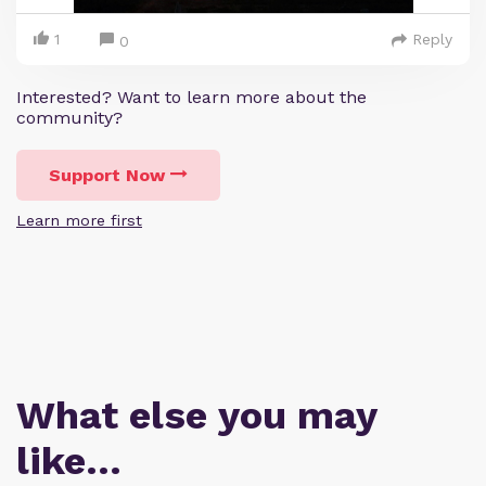
1
Reply
0
Interested? Want to learn more about the
community?
Support Now
Learn more first
What else you may
like…