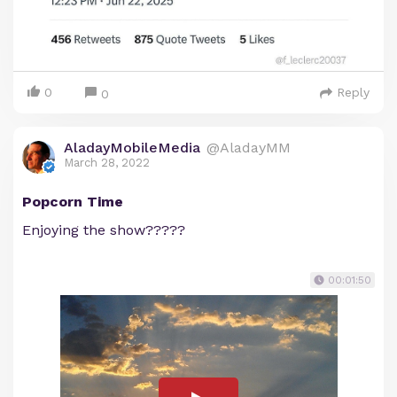
0
Reply
0
AladayMobileMedia
@AladayMM
March 28, 2022
Popcorn Time
Enjoying the show?????
00:01:50