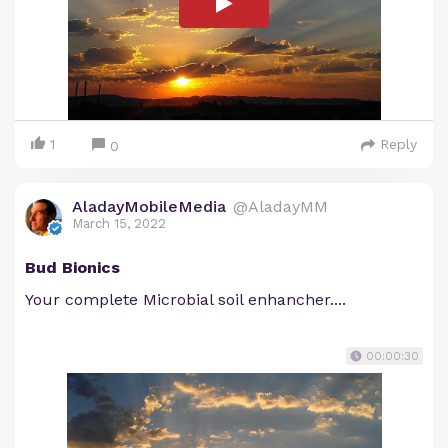
1
Reply
0
AladayMobileMedia
@AladayMM
March 15, 2022
Bud Bionics
Your complete Microbial soil enhancher....
00:00:30