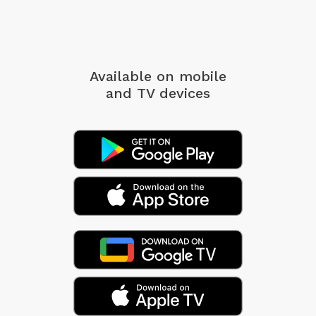
Available on mobile
and TV devices