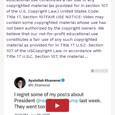
copyrighted material (as provided for in section 107
of the U.S. Copyright Law.) United States Code:
Title 17, Section 107FAIR USE NOTICE: Video may
contain some copyrighted material whose use has
not been authorized by the copyright owners. We
believe that our not-for-profit educational use
constitutes a fair use of any such copyrighted
material as provided for in Title 17 U.S.C. Section
107 of the USCopyright Law. In accordance with
Title 17 U.S.C. Section 107, the material ...
00:03:31