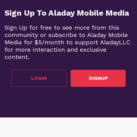
Sign Up To Aladay Mobile Media
Sign Up for free to see more from this
community or subscribe to Aladay Mobile
Media for $5/month to support AladayLLC
for more interaction and exclusive
content.
LOGIN
SIGNUP