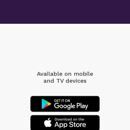
Available on mobile
and TV devices