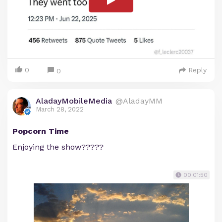
0
Reply
0
AladayMobileMedia
@AladayMM
March 28, 2022
Popcorn Time
Enjoying the show?????
00:01:50