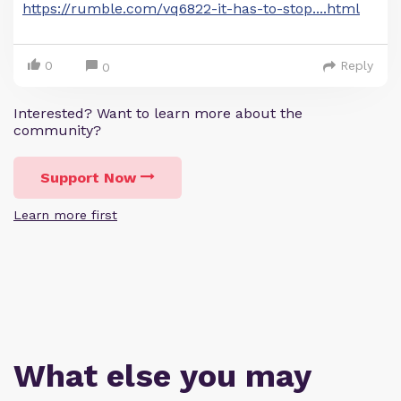
https://rumble.com/vq6822-it-has-to-stop....html
0
Reply
0
Interested? Want to learn more about the
community?
Support Now
Learn more first
What else you may