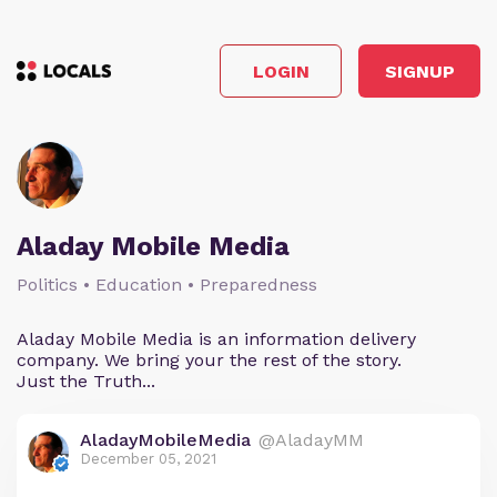
LOGIN
SIGNUP
Aladay Mobile Media
Politics • Education • Preparedness
Aladay Mobile Media is an information delivery
company. We bring your the rest of the story.
Just the Truth...
AladayMobileMedia
@AladayMM
December 05, 2021