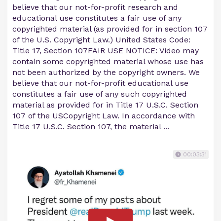
believe that our not-for-profit research and
educational use constitutes a fair use of any
copyrighted material (as provided for in section 107
of the U.S. Copyright Law.) United States Code:
Title 17, Section 107FAIR USE NOTICE: Video may
contain some copyrighted material whose use has
not been authorized by the copyright owners. We
believe that our not-for-profit educational use
constitutes a fair use of any such copyrighted
material as provided for in Title 17 U.S.C. Section
107 of the USCopyright Law. In accordance with
Title 17 U.S.C. Section 107, the material ...
00:03:31