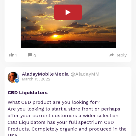
1
Reply
0
AladayMobileMedia
@AladayMM
March 15, 2022
CBD Liquidators
What CBD product are you looking for?
Are you looking to start a store front or perhaps
offer your current customers a wider selection.
CBD Liquidators has your full spectrium CBD
Products. Completely organic and produced in the
USA.