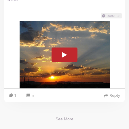
00:00:41
1
Reply
0
See More