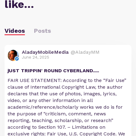
like…
Videos
Posts
AladayMobileMedia
@AladayMM
June 24, 2025
jUST TRIPPIN' ROUND CYBERLAND.....
FAIR USE STATEMENT: According to the “Fair Use”
clause of International Copyright Law, the author
declares that the use of photos, images, lyrics,
video, or any other information in all
academic/reference/scholarly works we do is for
the purpose of “criticism, comment, news
reporting, teaching, scholarship, or research”
according to Section 107. – Limitations on
exclusive rights: Fair Use, U.S. Copyright Code. We