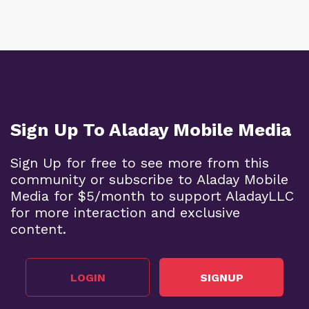
Sign Up To Aladay Mobile Media
Sign Up for free to see more from this
community or subscribe to Aladay Mobile
Media for $5/month to support AladayLLC
for more interaction and exclusive
content.
LOGIN
SIGNUP