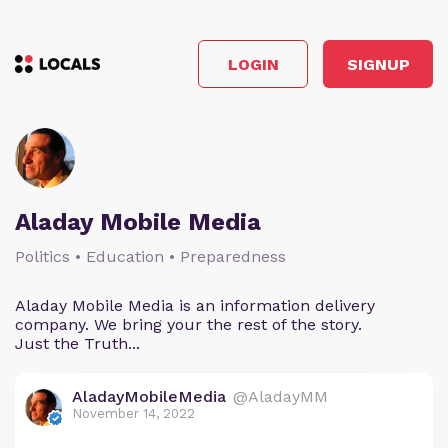
LOGIN
SIGNUP
Aladay Mobile Media
Politics • Education • Preparedness
Aladay Mobile Media is an information delivery
company. We bring your the rest of the story.
Just the Truth...
AladayMobileMedia
@AladayMM
November 14, 2022