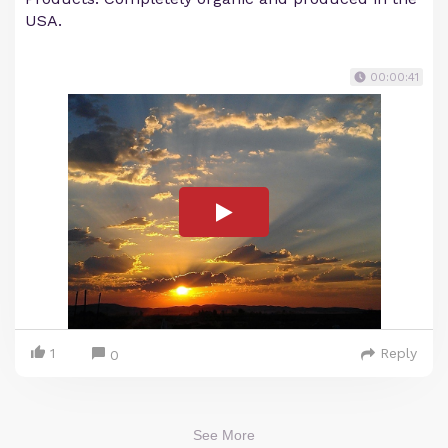
USA.
00:00:41
1
Reply
0
See More