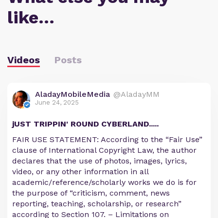
like…
Videos
Posts
AladayMobileMedia
@AladayMM
June 24, 2025
jUST TRIPPIN' ROUND CYBERLAND.....
FAIR USE STATEMENT: According to the “Fair Use”
clause of International Copyright Law, the author
declares that the use of photos, images, lyrics,
video, or any other information in all
academic/reference/scholarly works we do is for
the purpose of “criticism, comment, news
reporting, teaching, scholarship, or research”
according to Section 107. – Limitations on