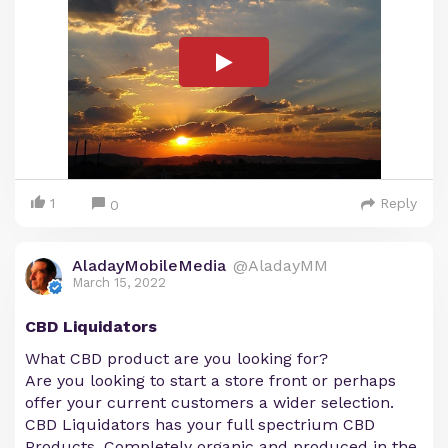
1
Reply
0
AladayMobileMedia
@AladayMM
March 15, 2022
CBD Liquidators
What CBD product are you looking for?
Are you looking to start a store front or perhaps
offer your current customers a wider selection.
CBD Liquidators has your full spectrium CBD
Products. Completely organic and produced in the