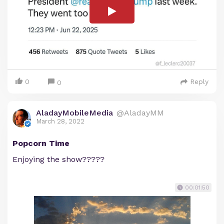
0
Reply
0
AladayMobileMedia
@AladayMM
March 28, 2022
Popcorn Time
Enjoying the show?????
00:01:50