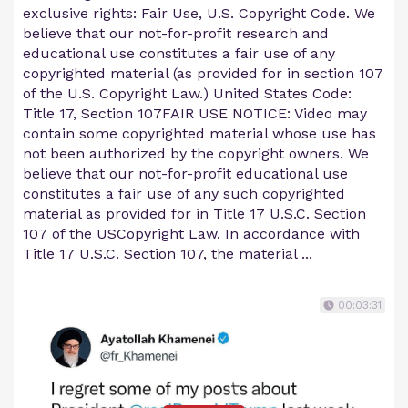
exclusive rights: Fair Use, U.S. Copyright Code. We
believe that our not-for-profit research and
educational use constitutes a fair use of any
copyrighted material (as provided for in section 107
of the U.S. Copyright Law.) United States Code:
Title 17, Section 107FAIR USE NOTICE: Video may
contain some copyrighted material whose use has
not been authorized by the copyright owners. We
believe that our not-for-profit educational use
constitutes a fair use of any such copyrighted
material as provided for in Title 17 U.S.C. Section
107 of the USCopyright Law. In accordance with
Title 17 U.S.C. Section 107, the material ...
00:03:31