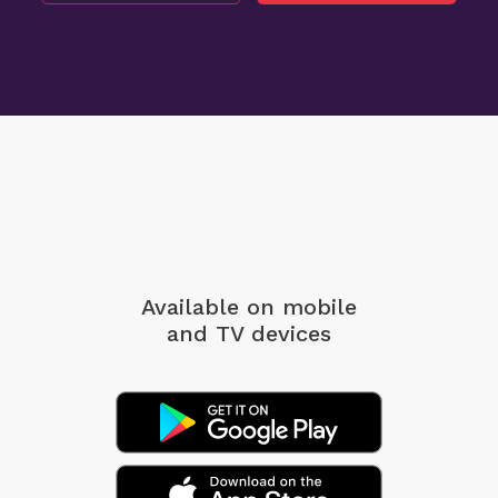
Available on mobile
and TV devices