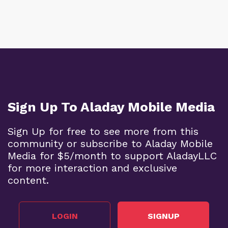
Sign Up To Aladay Mobile Media
Sign Up for free to see more from this
community or subscribe to Aladay Mobile
Media for $5/month to support AladayLLC
for more interaction and exclusive
content.
LOGIN
SIGNUP