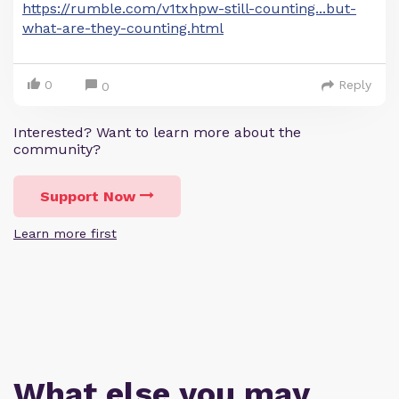
https://rumble.com/v1txhpw-still-counting...but-
what-are-they-counting.html
0
Reply
0
Interested? Want to learn more about the
community?
Support Now
Learn more first
What else you may