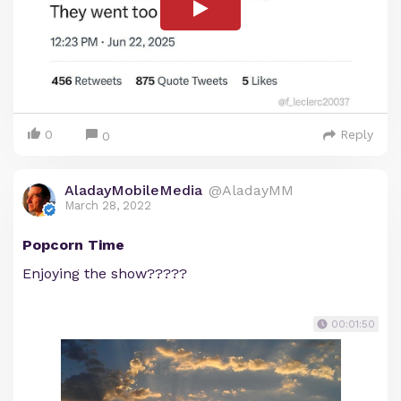
0
Reply
0
AladayMobileMedia
@AladayMM
March 28, 2022
Popcorn Time
Enjoying the show?????
00:01:50