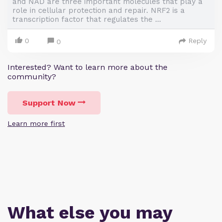
and NAD are three important molecules that play a
role in cellular protection and repair. NRF2 is a
transcription factor that regulates the ...
0
Reply
0
Interested? Want to learn more about the
community?
Support Now
Learn more first
What else you may