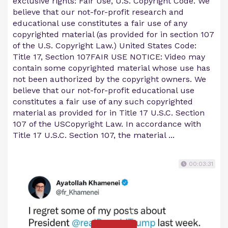
exclusive rights: Fair Use, U.S. Copyright Code. We
believe that our not-for-profit research and
educational use constitutes a fair use of any
copyrighted material (as provided for in section 107
of the U.S. Copyright Law.) United States Code:
Title 17, Section 107FAIR USE NOTICE: Video may
contain some copyrighted material whose use has
not been authorized by the copyright owners. We
believe that our not-for-profit educational use
constitutes a fair use of any such copyrighted
material as provided for in Title 17 U.S.C. Section
107 of the USCopyright Law. In accordance with
Title 17 U.S.C. Section 107, the material ...
00:03:31