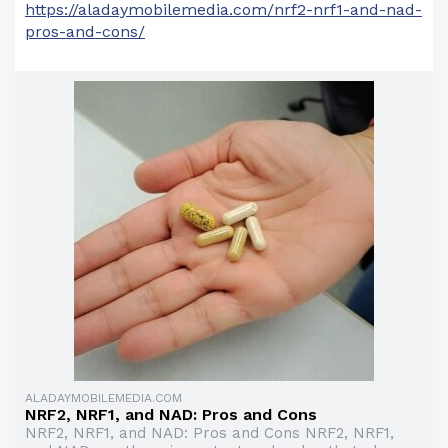
https://aladaymobilemedia.com/nrf2-nrf1-and-nad-
pros-and-cons/
ALADAYMOBILEMEDIA.COM
NRF2, NRF1, and NAD: Pros and Cons
NRF2, NRF1, and NAD: Pros and Cons NRF2, NRF1,