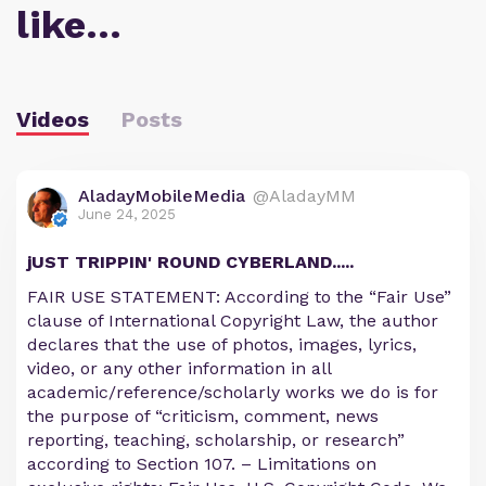
like…
Videos
Posts
AladayMobileMedia
@AladayMM
June 24, 2025
jUST TRIPPIN' ROUND CYBERLAND.....
FAIR USE STATEMENT: According to the “Fair Use”
clause of International Copyright Law, the author
declares that the use of photos, images, lyrics,
video, or any other information in all
academic/reference/scholarly works we do is for
the purpose of “criticism, comment, news
reporting, teaching, scholarship, or research”
according to Section 107. – Limitations on