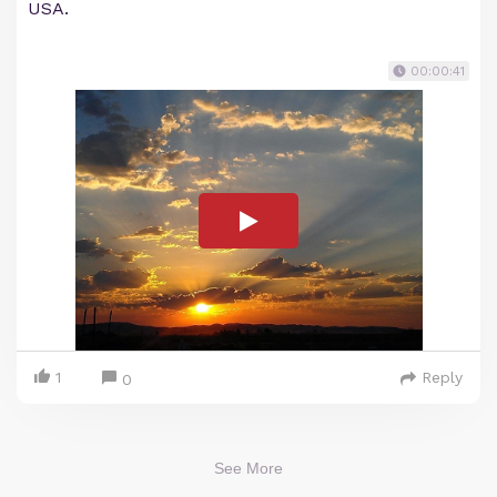
USA.
00:00:41
1
Reply
0
See More