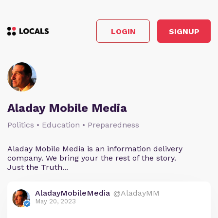
LOGIN
SIGNUP
Aladay Mobile Media
Politics • Education • Preparedness
Aladay Mobile Media is an information delivery
company. We bring your the rest of the story.
Just the Truth...
AladayMobileMedia
@AladayMM
May 20, 2023