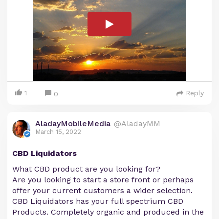
1
Reply
0
AladayMobileMedia
@AladayMM
March 15, 2022
CBD Liquidators
What CBD product are you looking for?
Are you looking to start a store front or perhaps
offer your current customers a wider selection.
CBD Liquidators has your full spectrium CBD
Products. Completely organic and produced in the