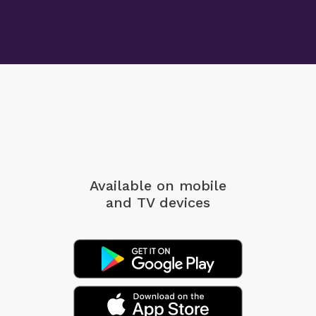
Available on mobile
and TV devices