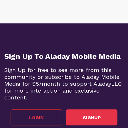
Sign Up To Aladay Mobile Media
Sign Up for free to see more from this
community or subscribe to Aladay Mobile
Media for $5/month to support AladayLLC
for more interaction and exclusive
content.
LOGIN
SIGNUP